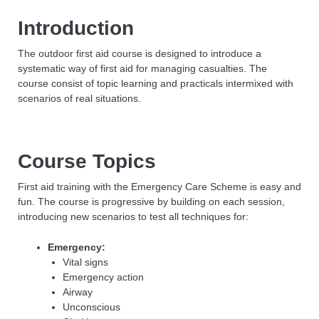
Introduction
The outdoor first aid course is designed to introduce a
systematic way of first aid for managing casualties. The
course consist of topic learning and practicals intermixed with
scenarios of real situations.
Course Topics
First aid training with the Emergency Care Scheme is easy and
fun. The course is progressive by building on each session,
introducing new scenarios to test all techniques for:
Emergency:
Vital signs
Emergency action
Airway
Unconscious