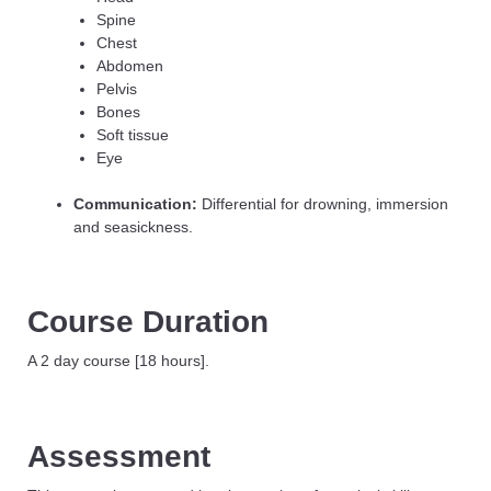
Spine
Chest
Abdomen
Pelvis
Bones
Soft tissue
Eye
Communication:
Differential for drowning, immersion
and seasickness.
Course Duration
A 2 day course [18 hours].
Assessment