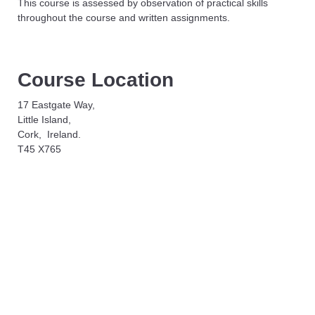
This course is assessed by observation of practical skills
throughout the course and written assignments.
Course Location
17 Eastgate Way,
Little Island,
Cork, Ireland.
T45 X765