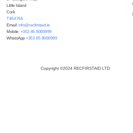
Little Island
Cork
T45X765
Email:
info@recfirstaid.ie
Mobile:
+353 85 8000999
WhatsApp
+353 85 8000999
Copyright ©2024 RECFIRSTAID LTD