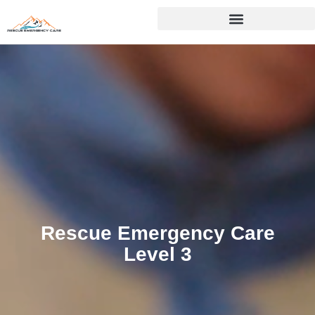
Skip
to
content
Rescue Emergency Care
Level 3