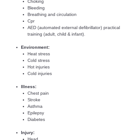
Choking
Bleeding
Breathing and circulation
Cpr
AED (automated external defibrillator) practical
training (adult, child & infant).
Environment:
Heat stress
Cold stress
Hot injuries
Cold injuries
Illness:
Chest pain
Stroke
Asthma
Epilepsy
Diabetes
Injury:
Head