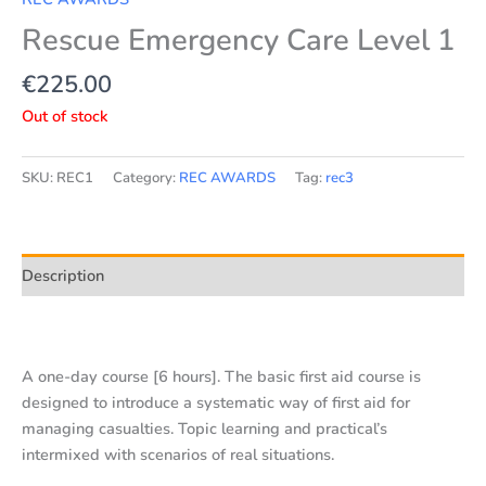
Rescue Emergency Care Level 1
€
225.00
Out of stock
SKU:
REC1
Category:
REC AWARDS
Tag:
rec3
Description
A one-day course [6 hours]. The basic first aid course is
designed to introduce a systematic way of first aid for
managing casualties. Topic learning and practical’s
intermixed with scenarios of real situations.