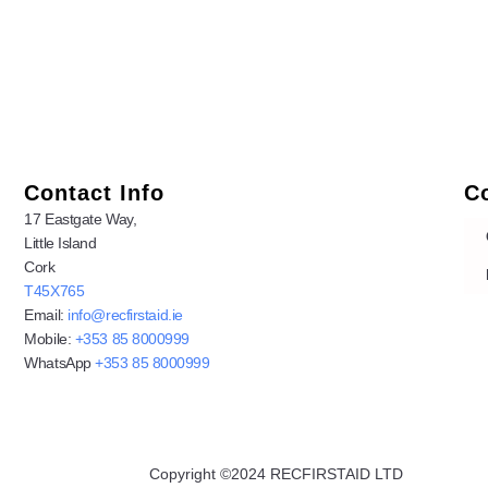
Contact Info
C
17 Eastgate Way,
Little Island
Cork
T45X765
Email:
info@recfirstaid.ie
Mobile:
+353 85 8000999
WhatsApp
+353 85 8000999
Copyright ©2024 RECFIRSTAID LTD