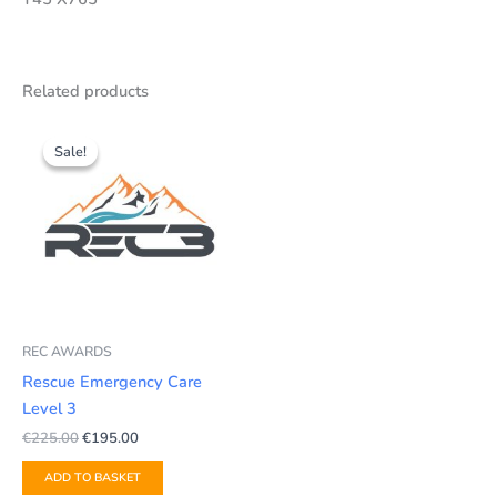
Related products
Original
Current
price
price
Sale!
Sale!
was:
is:
€225.00.
€195.00.
REC AWARDS
Rescue Emergency Care
Level 3
€
225.00
€
195.00
ADD TO BASKET