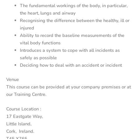
The fundamental workings of the body, in particular,
the heart, lungs and airway
Recognising the difference between the healthy, ill or
injured
Ability to record the baseline measurements of the
vital body functions
Introduces a system to cope with all incidents as
safely as possible
Deciding how to deal with an accident or incident
Venue
This course can be provided at your company premises or at
our Training Centre.
Course Location :
17 Eastgate Way,
Little Island,
Cork, Ireland.
T45 X765