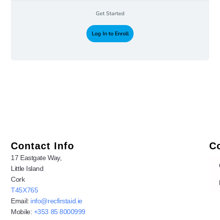
Get Started
Log In to Enroll
Contact Info
C
17 Eastgate Way,
Little Island
Cork
T45X765
Email:
info@recfirstaid.ie
Mobile:
+353 85 8000999