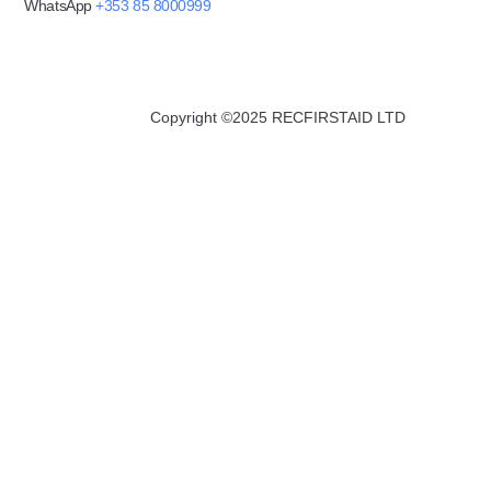
WhatsApp
+353 85 8000999
Copyright ©2025 RECFIRSTAID LTD