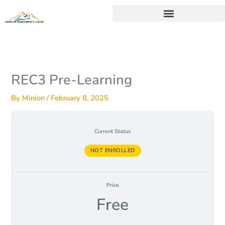
Skip
to
content
REC3 Pre-Learning
By
Minion
/
February 8, 2025
Current Status
NOT ENROLLED
Price
Free